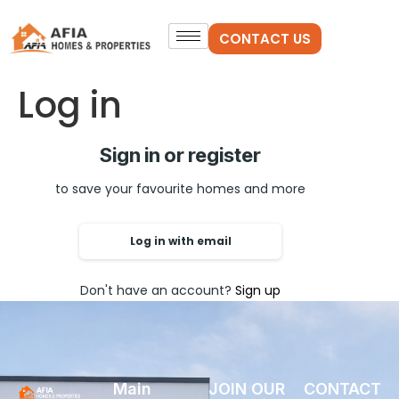
CONTACT US
Log in
Sign in or register
to save your favourite homes and more
Log in with email
Don't have an account?
Sign up
Main
JOIN OUR
CONTACT