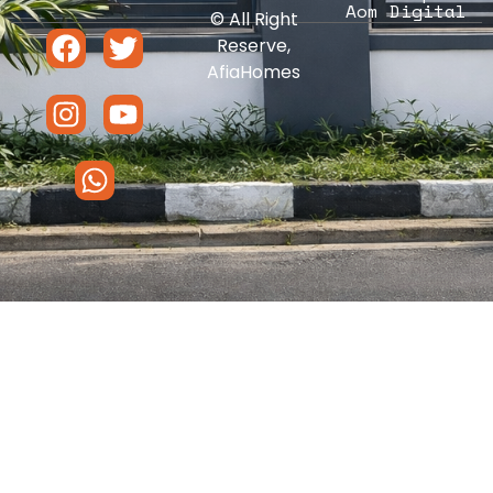
Aom Digital
© All Right
Reserve,
AfiaHomes